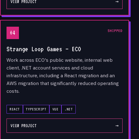
VIEW PROJECT
→
SHIPPED
04
Strange Loop Games — ECO
Work across ECO's public website, internal web
client, .NET account services and cloud
infrastructure, including a React migration and an
AWS migration that significantly reduced operating
costs.
REACT
TYPESCRIPT
VUE
.NET
VIEW PROJECT
→