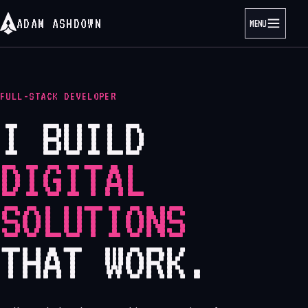
ADAM ASHDOWN
MENU
FULL-STACK DEVELOPER
I BUILD
DIGITAL
SOLUTIONS
THAT WORK.