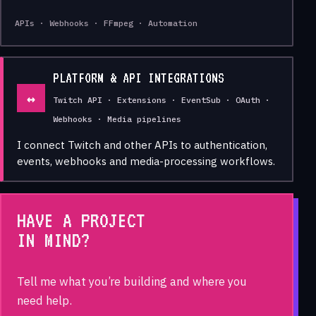
APIs · Webhooks · FFmpeg · Automation
PLATFORM & API INTEGRATIONS
↔
Twitch API · Extensions · EventSub · OAuth ·
Webhooks · Media pipelines
I connect Twitch and other APIs to authentication,
events, webhooks and media-processing workflows.
HAVE A PROJECT
IN MIND?
Tell me what you’re building and where you
need help.