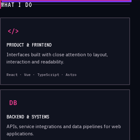
WHAT I DO
</>
PRODUCT & FRONTEND
Interfaces built with close attention to layout,
interaction and readability.
React · Vue · TypeScript · Astro
DB
BACKEND & SYSTEMS
APIs, service integrations and data pipelines for web
applications.