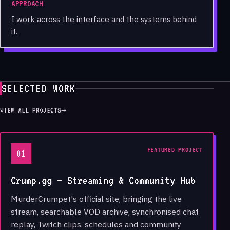
APPROACH
I work across the interface and the systems behind
it.
SELECTED WORK
VIEW ALL PROJECTS
→
FEATURED PROJECT
01
Crump.gg — Streaming & Community Hub
MurderCrumpet's official site, bringing the live
stream, searchable VOD archive, synchronised chat
replay, Twitch clips, schedules and community