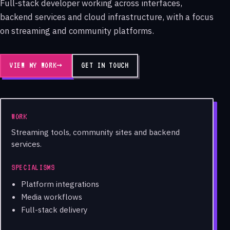
Full-stack developer working across interfaces,
backend services and cloud infrastructure, with a focus
on streaming and community platforms.
VIEW MY WORK
→
GET IN TOUCH
WORK
Streaming tools, community sites and backend
services.
SPECIALISMS
Platform integrations
Media workflows
Full-stack delivery